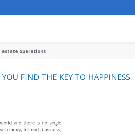
al estate operations
YOU FIND THE KEY TO HAPPINESS
world and there is no single
ach family, for each business,