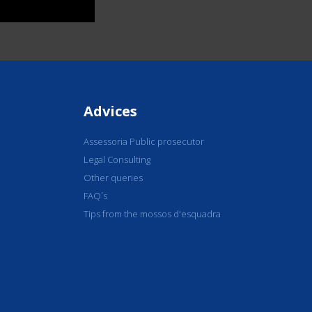
Advices
Assessoria Public prosecutor
Legal Consulting
Other queries
FAQ´s
Tips from the mossos d'esquadra