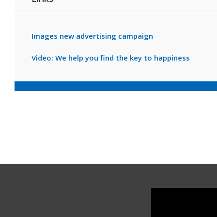
Images new advertising campaign
Video: We help you find the key to happiness