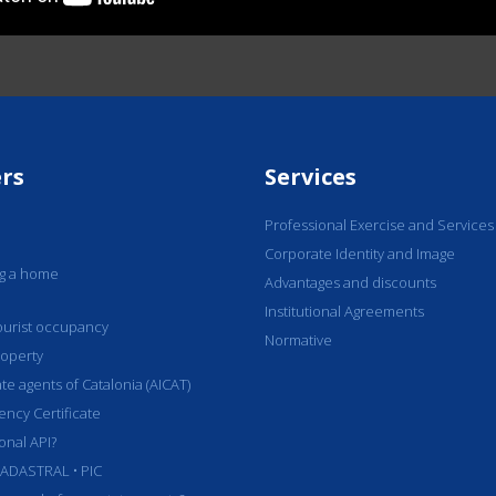
rs
Services
Professional Exercise and Services
Corporate Identity and Image
ng a home
Advantages and discounts
Institutional Agreements
 tourist occupancy
Normative
roperty
ate agents of Catalonia (AICAT)
iency Certificate
onal API?
ADASTRAL • PIC