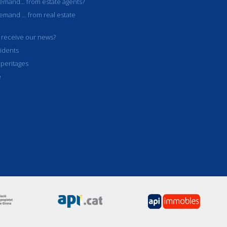
mand... from estate agents?
mand ... from real estate
 receive our news?
idents
 peritages
e