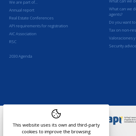
What can we de
We are part of...
What can we de
Annual report
agents?
Real Estate Conferences
Do you want to
API requirements for registration
Tax on non-res
AIC Association
Valoraciones y
RSC
Security advic
2030 Agenda
This website uses its own and third-party
cookies to improve the browsing