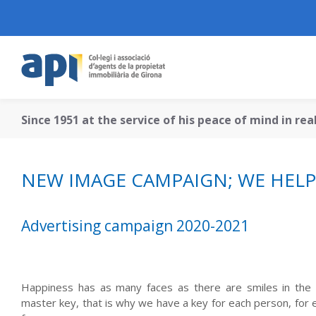
Since 1951 at the service of his peace of mind in re
NEW IMAGE CAMPAIGN; WE HELP 
Advertising campaign 2020-2021
Happiness has as many faces as there are smiles in the 
master key, that is why we have a key for each person, for e