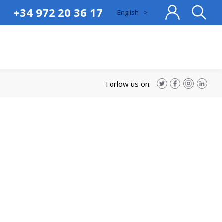
+34 972 20 36 17
English
>
cat
cas
eng
fra
Forlow us on: