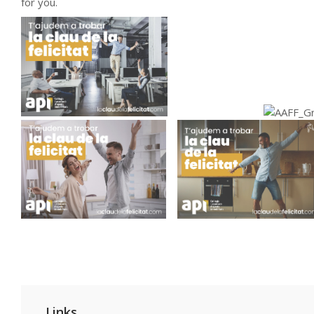
for you.
Links