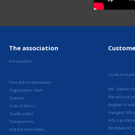
The association
Custome
Presentation
Guide to buyi
Pere Bahí In Memoriam
INE. Statistics
Organization chart
We sell your p
Statutes
Register of est
Code of Ethics
Energetic Effic
Quality policy
Why a professi
Transparency
INFORMACIÓ C
Visit the Association