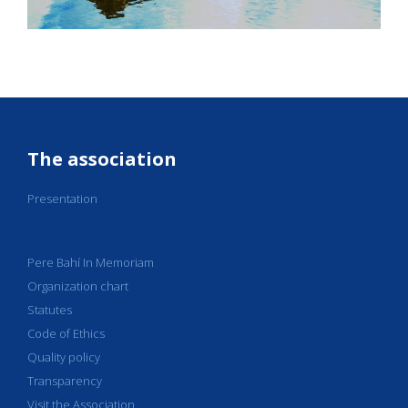
The association
Presentation
Pere Bahí In Memoriam
Organization chart
Statutes
Code of Ethics
Quality policy
Transparency
Visit the Association