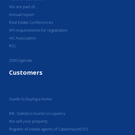
We are part of...
Annual report
Real Estate Conferences
API requirements for registration
AIC Association
RSC
2030 Agenda
Customers
Guide to buying a home
INE. Statistics tourist occupancy
We sell your property
Register of estate agents of Catalonia (AICAT)