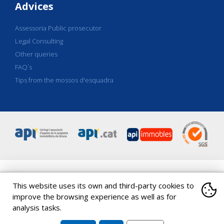
Advices
Assessoria Public prosecutor
Legal Consulting
Other queries
FAQ´s
Tips from the mossos d'esquadra
This website uses its own and third-party cookies to
C/ Eiximenis 18, Entresol-1a
|
17001
Girona
|
|
Spain
Tel
.
+34 972
20 36 17
|
Tel
.
+34 972 20 39 78
|
coapi@apigirona.com
improve the browsing experience as well as for
analysis tasks.
Copyright 2026 ©
API Girona
|
|
|
|
Política de cookies