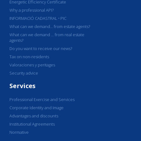
Energetic Efficiency Certificate
Why a professional API?
INFORMACIÓ CADASTRAL • PIC
What can we demand... from estate agents?
What can we demand ... from real estate
agents?
Do you want to receive our news?
Tax on non-residents
Valoraciones y peritages
Security advice
Services
Professional Exercise and Services
Corporate Identity and Image
Advantages and discounts
Institutional Agreements
Normative