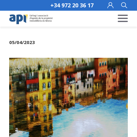
+34 972 20 36 17
05/04/2023