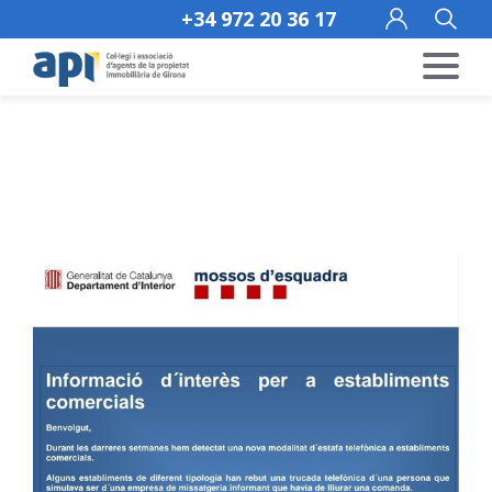
+34 972 20 36 17