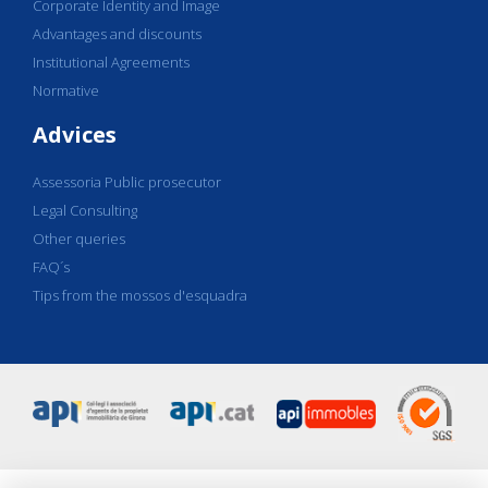
Corporate Identity and Image
Advantages and discounts
Institutional Agreements
Normative
Advices
Assessoria Public prosecutor
Legal Consulting
Other queries
FAQ´s
Tips from the mossos d'esquadra