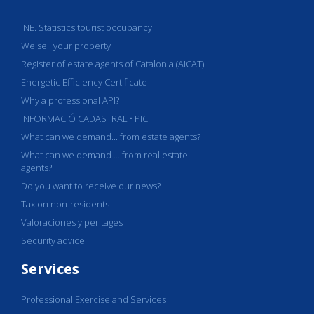
INE. Statistics tourist occupancy
We sell your property
Register of estate agents of Catalonia (AICAT)
Energetic Efficiency Certificate
Why a professional API?
INFORMACIÓ CADASTRAL • PIC
What can we demand... from estate agents?
What can we demand ... from real estate
agents?
Do you want to receive our news?
Tax on non-residents
Valoraciones y peritages
Security advice
Services
Professional Exercise and Services