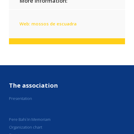
More information:
Web: mossos de escuadra
The association
Presentation
Pere Bahí In Memoriam
Organization chart