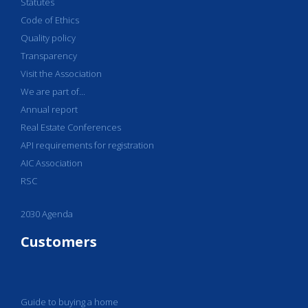
Statutes
Code of Ethics
Quality policy
Transparency
Visit the Association
We are part of...
Annual report
Real Estate Conferences
API requirements for registration
AIC Association
RSC
2030 Agenda
Customers
Guide to buying a home